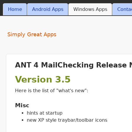
MAIN MENU
Home
Android Apps
Windows Apps
Conta
ant4.com
Simply Great Apps
ANT 4 MailChecking Release 
Version 3.5
Here is the list of "what's new":
Misc
hints at startup
new XP style traybar/toolbar icons