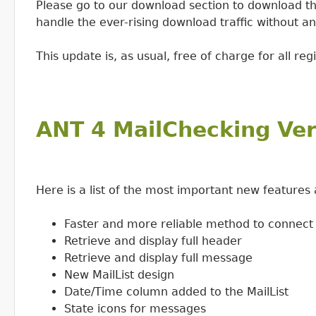
Please go to our download section to download th
handle the ever-rising download traffic without a
This update is, as usual, free of charge for all reg
ANT 4 MailChecking Ver
Here is a list of the most important new feature
Faster and more reliable method to connect
Retrieve and display full header
Retrieve and display full message
New MailList design
Date/Time column added to the MailList
State icons for messages