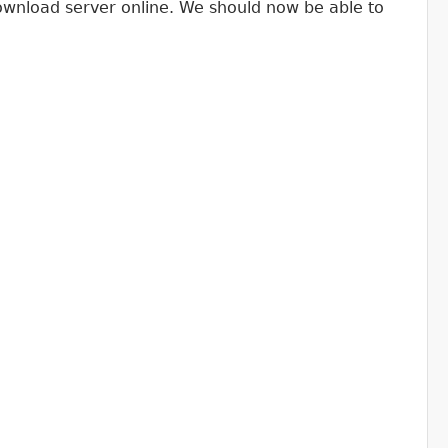
download server online. We should now be able to