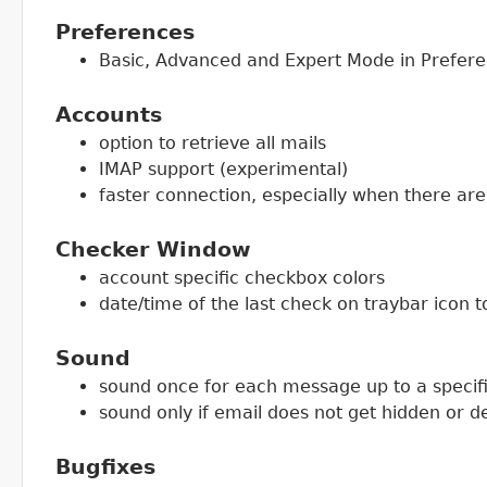
Preferences
Basic, Advanced and Expert Mode in Prefer
Accounts
option to retrieve all mails
IMAP support (experimental)
faster connection, especially when there ar
Checker Window
account specific checkbox colors
date/time of the last check on traybar icon t
Sound
sound once for each message up to a speci
sound only if email does not get hidden or d
Bugfixes