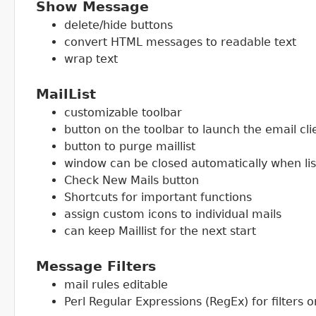
Show Message
delete/hide buttons
convert HTML messages to readable text
wrap text
MailList
customizable toolbar
button on the toolbar to launch the email cli
button to purge maillist
window can be closed automatically when lis
Check New Mails button
Shortcuts for important functions
assign custom icons to individual mails
can keep Maillist for the next start
Message Filters
mail rules editable
Perl Regular Expressions (RegEx) for filters