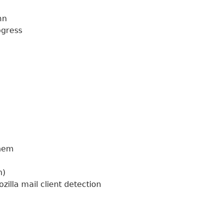
umn
rogress
 them
sh)
illa mail client detection