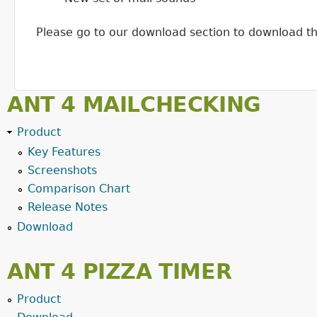
Please go to our download section to download the n
ANT 4 MAILCHECKING
Product
Key Features
Screenshots
Comparison Chart
Release Notes
Download
ANT 4 PIZZA TIMER
Product