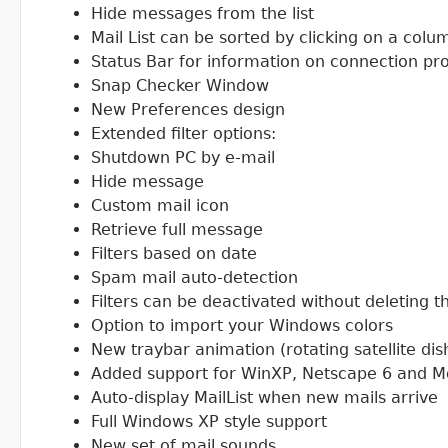
Hide messages from the list
Mail List can be sorted by clicking on a col
Status Bar for information on connection p
Snap Checker Window
New Preferences design
Extended filter options:
Shutdown PC by e-mail
Hide message
Custom mail icon
Retrieve full message
Filters based on date
Spam mail auto-detection
Filters can be deactivated without deleting
Option to import your Windows colors
New traybar animation (rotating satellite di
Added support for WinXP, Netscape 6 and Moz
Auto-display MailList when new mails arrive
Full Windows XP style support
New set of mail sounds