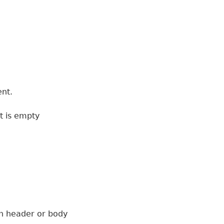
ent.
t is empty
 on header or body