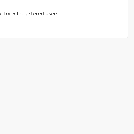
 for all registered users.