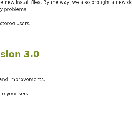
e new install files. By the way, we also brought a new 
ny problems.
istered users.
sion 3.0
s and improvements:
 to your server