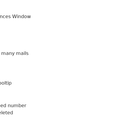
ences Window
e many mails
ooltip
fied number
eleted