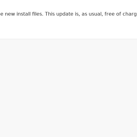
ew install files. This update is, as usual, free of charge