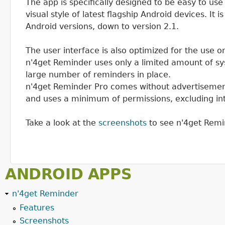
The app is specifically designed to be easy to use
visual style of latest flagship Android devices. It 
Android versions, down to version 2.1.
The user interface is also optimized for the use 
n'4get Reminder uses only a limited amount of sy
large number of reminders in place.
n'4get Reminder Pro comes without advertisement
and uses a minimum of permissions, excluding in
Take a look at the
screenshots
to see n'4get Remin
ANDROID APPS
n'4get Reminder
Features
Screenshots