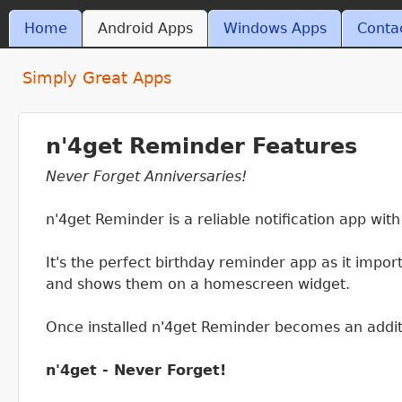
Skip t
MAIN MENU
Home
Android Apps
Windows Apps
Conta
ant4.com
Simply Great Apps
n'4get Reminder Features
Never Forget Anniversaries!
n'4get Reminder is a reliable notification app wit
It's the perfect birthday reminder app as it impo
and shows them on a homescreen widget.
Once installed n'4get Reminder becomes an addit
n'4get - Never Forget!