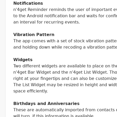
Notifications
n'4get Reminder reminds the user of important ev
to the Android notification bar and waits for conf
an interval for recurring events.
Vibration Pattern
The app comes with a set of stock vibration patte
and holding down while recoding a vibration patt
Widgets
Two different widgets are available to place on t
n'4get Bar Widget and the n'4get List Widget. T
right at your fingertips and can also be customiz
The List Widget may be resized in height and wid
space efficiently.
Birthdays and Anniversaries
These are automatically imported from contacts
will turn, if this information is available.