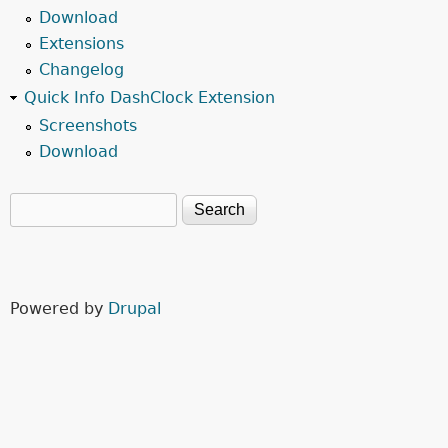
Download
Extensions
Changelog
Quick Info DashClock Extension
Screenshots
Download
Search
Search form
Powered by
Drupal