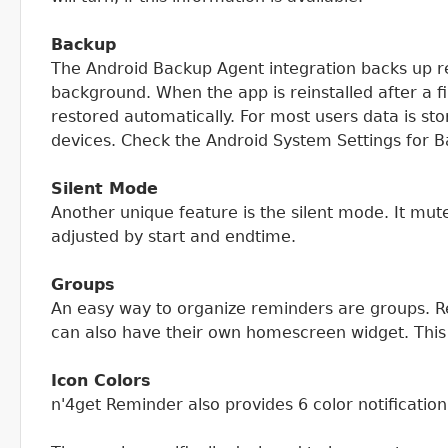
Backup
The Android Backup Agent integration backs up re
background. When the app is reinstalled after a f
restored automatically. For most users data is s
devices. Check the Android System Settings for B
Silent Mode
Another unique feature is the silent mode. It mut
adjusted by start and endtime.
Groups
An easy way to organize reminders are groups. R
can also have their own homescreen widget. This
Icon Colors
n'4get Reminder also provides 6 color notificati